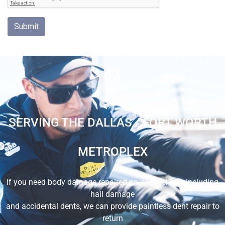
SERVING THE DALLAS / FORT WORTH
METROPLEX
If you need body damage repaired on your vehicle, including
hail damage
and accidental dents, we can provide paintless dent repair to
return