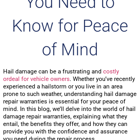
You Need to
Know for Peace
of Mind
Hail damage can be a frustrating and
costly
ordeal for vehicle owners
. Whether you’ve recently
experienced a hailstorm or you live in an area
prone to such weather, understanding hail damage
repair warranties is essential for your peace of
mind. In this blog, we’ll delve into the world of hail
damage repair warranties, explaining what they
entail, the benefits they offer, and how they can
provide you with the confidence and assurance
you need during the repair process.