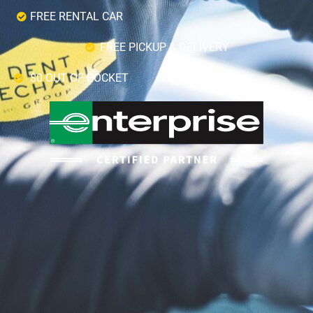
FREE RENTAL CAR
FREE PICKUP & DELIVERY
$0 OUT OF POCKET