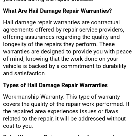
What Are Hail Damage Repair Warranties?
Hail damage repair warranties are contractual
agreements offered by repair service providers,
offering assurances regarding the quality and
longevity of the repairs they perform. These
warranties are designed to provide you with peace
of mind, knowing that the work done on your
vehicle is backed by a commitment to durability
and satisfaction.
Types of Hail Damage Repair Warranties
Workmanship Warranty: This type of warranty
covers the quality of the repair work performed. If
the repaired area experiences issues or flaws
related to the repair, it will be addressed without
cost to you.