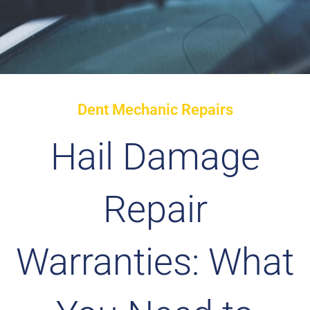
Dent Mechanic Repairs
Hail Damage
Repair
Warranties: What