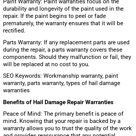
Paint Warranty: Paint warranties focus on the
durability and longevity of the paint used in the
repair. If the paint begins to peel or fade
prematurely, the warranty ensures that it will be
rectified.
Parts Warranty: If any replacement parts are used
during the repair, a parts warranty covers these
components. Should they malfunction or fail, they
will be replaced at no cost to you.
SEO Keywords: Workmanship warranty, paint
warranty, parts warranty, types of hail damage
warranties
Benefits of Hail Damage Repair Warranties
Peace of Mind: The primary benefit is peace of
mind. Knowing that your repair is backed by a
warranty allows you to trust the quality of the work
and provides reassurance that any potential