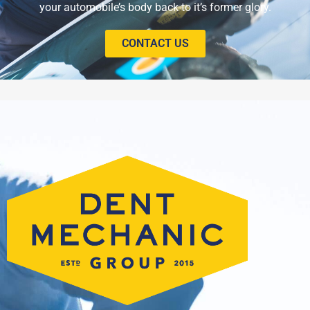
your automobile’s body back to it’s former glory.
CONTACT US