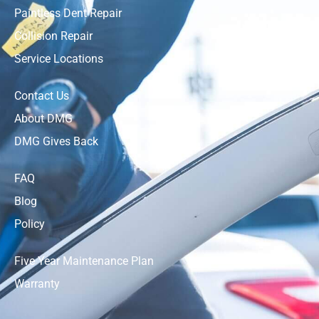
Paintless Dent Repair
Collision Repair
Service Locations
Contact Us
About DMG
DMG Gives Back
FAQ
Blog
Policy
Five Year Maintenance Plan
Warranty