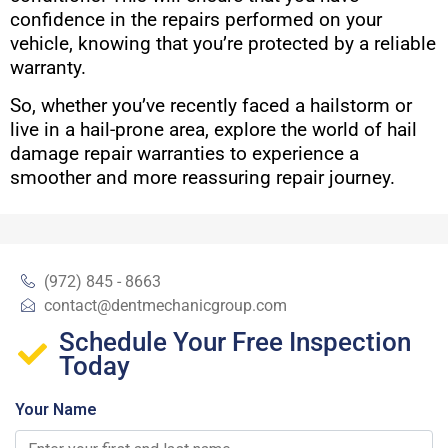
confidence in the repairs performed on your
vehicle, knowing that you’re protected by a reliable
warranty.
So, whether you’ve recently faced a hailstorm or
live in a hail-prone area, explore the world of hail
damage repair warranties to experience a
smoother and more reassuring repair journey.
(972) 845 - 8663
contact@dentmechanicgroup.com
Schedule Your Free Inspection
Today