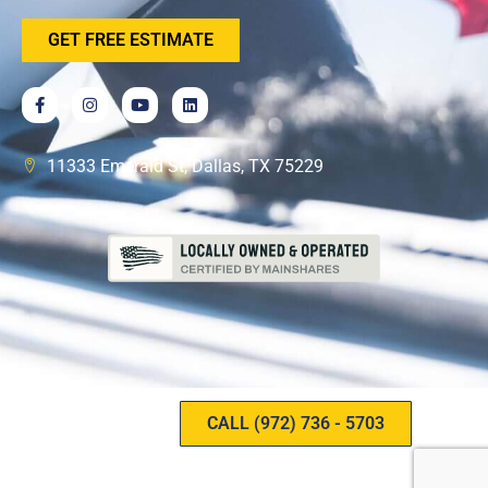
GET FREE ESTIMATE
11333 Emerald St, Dallas, TX 75229
CALL (972) 736 - 5703