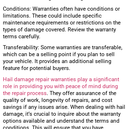
Conditions: Warranties often have conditions or
limitations. These could include specific
maintenance requirements or restrictions on the
types of damage covered. Review the warranty
terms carefully.
Transferability: Some warranties are transferable,
which can be a selling point if you plan to sell
your vehicle. It provides an additional selling
feature for potential buyers.
Hail damage repair warranties play a significant
role in providing you with peace of mind during
the repair process
. They offer assurance of the
quality of work, longevity of repairs, and cost
savings if any issues arise. When dealing with hail
damage, it’s crucial to inquire about the warranty
options available and understand the terms and
conditions. This will ensure that you have