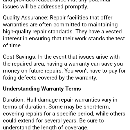
issues will be addressed promptly.
Quality Assurance: Repair facilities that offer
warranties are often committed to maintaining
high-quality repair standards. They have a vested
interest in ensuring that their work stands the test
of time.
Cost Savings: In the event that issues arise with
the repaired area, having a warranty can save you
money on future repairs. You won’t have to pay for
fixing defects covered by the warranty.
Understanding Warranty Terms
Duration: Hail damage repair warranties vary in
terms of duration. Some may be short-term,
covering repairs for a specific period, while others
could extend for several years. Be sure to
understand the length of coverage.